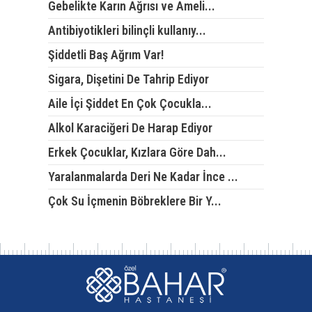
Gebelikte Karın Ağrısı ve Ameli...
Antibiyotikleri bilinçli kullanıy...
Şiddetli Baş Ağrım Var!
Sigara, Dişetini De Tahrip Ediyor
Aile İçi Şiddet En Çok Çocukla...
Alkol Karaciğeri De Harap Ediyor
Erkek Çocuklar, Kızlara Göre Dah...
Yaralanmalarda Deri Ne Kadar İnce ...
Çok Su İçmenin Böbreklere Bir Y...