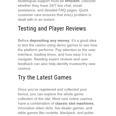
Multilingual support must be
efficient
. Discover
whether they have 24/7 live chat, email
assistance, and detailed FAQ pages. Quick
customer care ensures that every problem is
dealt with in an instant.
Testing and Player Reviews
Before
depositing any money
, it's a good idea
to test the casino using demo games to see how
the platform performs. Pay attention to the user
interface, loading times, and how easy it is to
navigate. Reading expert reviews and user
feedback can also help identify trustworthy new
casinos.
Try the Latest Games
Once you've registered and collected your
bonus, you can explore the whole game
collection of the site. Most new online casinos
have a combination of
classic slot machines
,
innovative video slots, live dealer games, and
table games like roulette, blackjack, and poker.