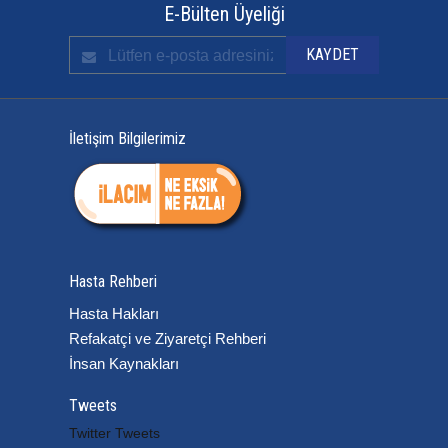
E-Bülten Üyeliği
İletişim Bilgilerimiz
Hasta Rehberi
Hasta Hakları
Refakatçi ve Ziyaretçi Rehberi
İnsan Kaynakları
Tweets
Twitter Tweets