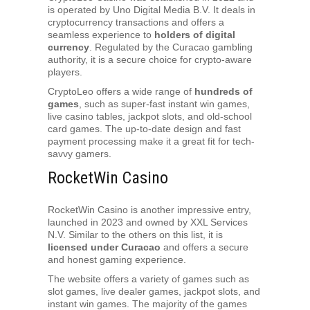
is operated by Uno Digital Media B.V. It deals in
cryptocurrency transactions and offers a
seamless experience to
holders of digital
currency
. Regulated by the Curacao gambling
authority, it is a secure choice for crypto-aware
players.
CryptoLeo offers a wide range of
hundreds of
games
, such as super-fast instant win games,
live casino tables, jackpot slots, and old-school
card games. The up-to-date design and fast
payment processing make it a great fit for tech-
savvy gamers.
RocketWin Casino
RocketWin Casino is another impressive entry,
launched in 2023 and owned by XXL Services
N.V. Similar to the others on this list, it is
licensed under Curacao
and offers a secure
and honest gaming experience.
The website offers a variety of games such as
slot games, live dealer games, jackpot slots, and
instant win games. The majority of the games