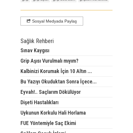
Sosyal Medyada Paylaş
Sağlık Rehberi
Sınav Kaygısı
Grip Aşısı Vurulmalı mıyım?
Kalbinizi Korumak İçin 10 Altın ...
Bu Yazıyı Okuduktan Sonra İçece...
Eyvah!.. Saçlarım Dökülüyor
Dişeti Hastalıkları
Uykunun Korkulu Hali Horlama
FUE Yöntemiyle Saç Ekimi