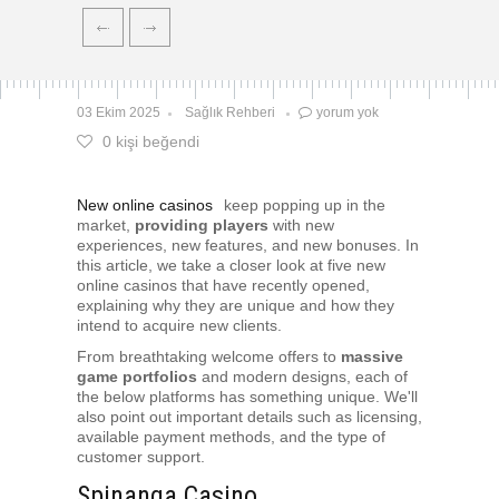
03 Ekim 2025
Sağlık Rehberi
yorum yok
0 kişi beğendi
New online casinos
keep popping up in the
market,
providing players
with new
experiences, new features, and new bonuses. In
this article, we take a closer look at five new
online casinos that have recently opened,
explaining why they are unique and how they
intend to acquire new clients.
From breathtaking welcome offers to
massive
game portfolios
and modern designs, each of
the below platforms has something unique. We'll
also point out important details such as licensing,
available payment methods, and the type of
customer support.
Spinanga Casino