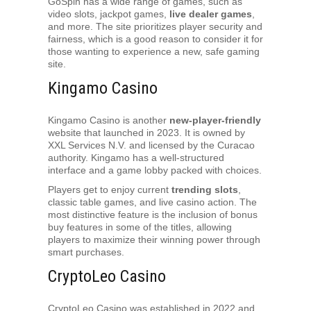
GoSpin has a wide range of games, such as
video slots, jackpot games,
live dealer games
,
and more. The site prioritizes player security and
fairness, which is a good reason to consider it for
those wanting to experience a new, safe gaming
site.
Kingamo Casino
Kingamo Casino is another
new-player-friendly
website that launched in 2023. It is owned by
XXL Services N.V. and licensed by the Curacao
authority. Kingamo has a well-structured
interface and a game lobby packed with choices.
Players get to enjoy current
trending slots
,
classic table games, and live casino action. The
most distinctive feature is the inclusion of bonus
buy features in some of the titles, allowing
players to maximize their winning power through
smart purchases.
CryptoLeo Casino
CryptoLeo Casino was established in 2022 and