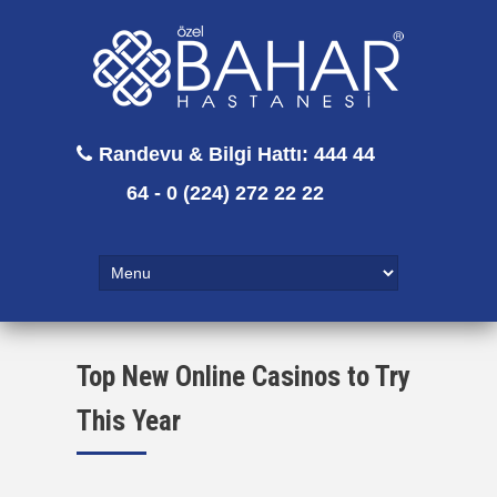
Randevu & Bilgi Hattı: 444 44
64 - 0 (224) 272 22 22
Top New Online Casinos to Try
This Year