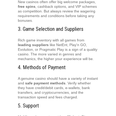
New casinos often offer big welcome packages,
free spins
, cashback options, and VIP schemes
as competition. But always review the wagering
requirements and conditions before taking any
bonuses.
3. Game Selection and Suppliers
Rich game inventory with all games from
leading suppliers
like NetEnt, Play'n GO,
Evolution, or Pragmatic Play is a sign of a quality
casino. The more varied in genres and
mechanics, the higher your experience will be.
4. Methods of Payment
A genuine casino should have a variety of instant
and
safe payment methods
. Verify whether
they have credit/debit cards, e-wallets, bank
transfers, and cryptocurrencies, and the
transaction speed and fees charged.
5. Support