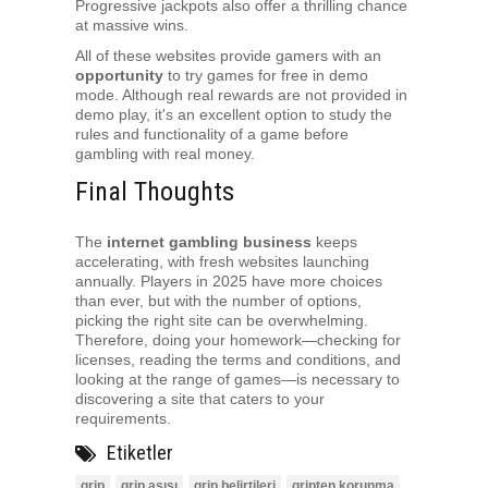
Progressive jackpots also offer a thrilling chance
at massive wins.
All of these websites provide gamers with an
opportunity
to try games for free in demo
mode. Although real rewards are not provided in
demo play, it's an excellent option to study the
rules and functionality of a game before
gambling with real money.
Final Thoughts
The
internet gambling business
keeps
accelerating, with fresh websites launching
annually. Players in 2025 have more choices
than ever, but with the number of options,
picking the right site can be overwhelming.
Therefore, doing your homework—checking for
licenses, reading the terms and conditions, and
looking at the range of games—is necessary to
discovering a site that caters to your
requirements.
Etiketler
grip
grip aşısı
grip belirtileri
gripten korunma