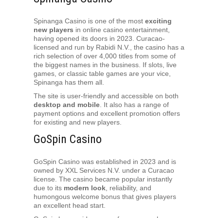
Spinanga Casino is one of the most
exciting
new players
in online casino entertainment,
having opened its doors in 2023. Curacao-
licensed and run by Rabidi N.V., the casino has a
rich selection of over 4,000 titles from some of
the biggest names in the business. If slots, live
games, or classic table games are your vice,
Spinanga has them all.
The site is user-friendly and accessible on both
desktop and mobile
. It also has a range of
payment options and excellent promotion offers
for existing and new players.
GoSpin Casino
GoSpin Casino was established in 2023 and is
owned by XXL Services N.V. under a Curacao
license. The casino became popular instantly
due to its
modern look
, reliability, and
humongous welcome bonus that gives players
an excellent head start.