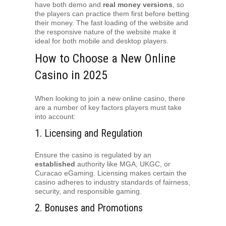
have both demo and
real money versions
, so
the players can practice them first before betting
their money. The fast loading of the website and
the responsive nature of the website make it
ideal for both mobile and desktop players.
How to Choose a New Online
Casino in 2025
When looking to join a new online casino, there
are a number of key factors players must take
into account:
1. Licensing and Regulation
Ensure the casino is regulated by an
established
authority like MGA, UKGC, or
Curacao eGaming. Licensing makes certain the
casino adheres to industry standards of fairness,
security, and responsible gaming.
2. Bonuses and Promotions