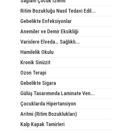
Sağlam Çocuk İzlemi
Ritim Bozukluğu Nasıl Tedavi Edil...
Gebelikte Enfeksiyonlar
Anemiler ve Demir Eksikliği
Varislere Elveda… Sağlıklı...
Hamilelik Okulu
Kronik Sinüzit
Ozon Terapi
Gebelikte Sigara
Gülüş Tasarımında Laminate Ven...
Çocuklarda Hipertansiyon
Aritmi (Ritim Bozuklukları)
Kalp Kapak Tamirleri